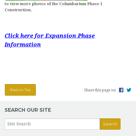
to view more photos of the Columbarium Phase 1
Construction.
Click here for Expansion Phase
Information
Back to Top
Share this page on
SEARCH OUR SITE