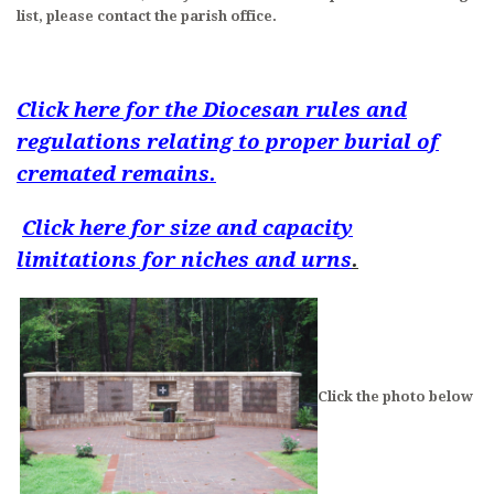
list, please contact the parish office.
LITURGICAL MINISTRY SCHEDULE
PARISH MINISTRIES
Click here for the Diocesan rules and
MUSIC AT ST. BENEDICT
regulations relating to proper burial of
DAILY READINGS
cremated remains.
DEVOTIONS
Click here for size and capacity
limitations for niches and urns
.
CONTACT AND MAP
Click the photo below