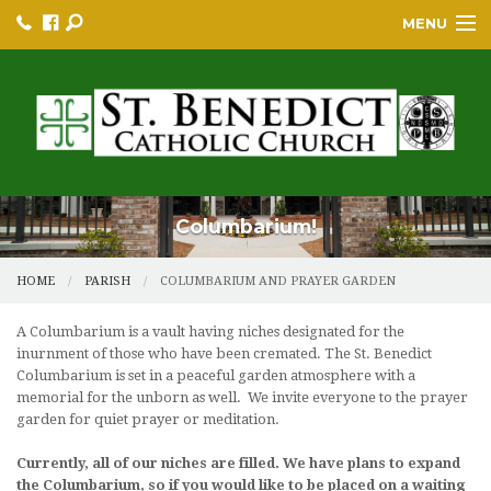
MENU
HOME
BULLETINS
PARISH
PARISH RESOURCES
Columbarium!
PARISH EVENTS
HOME
PARISH
COLUMBARIUM AND PRAYER GARDEN
EDUCATION/GREP
A Columbarium is a vault having niches designated for the
inurnment of those who have been cremated. The St. Benedict
BECOME A CATHOLIC
Columbarium is set in a peaceful garden atmosphere with a
memorial for the unborn as well. We invite everyone to the prayer
YOUTH GROUP & PROGRAMS
garden for quiet prayer or meditation.
SACRAMENTS
Currently, all of our niches are filled. We have plans to expand
the Columbarium, so if you would like to be placed on a waiting