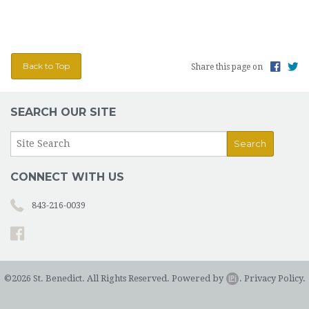
Back to Top
Share this page on
SEARCH OUR SITE
CONNECT WITH US
843-216-0039
©2026 St. Benedict. All Rights Reserved.
Powered by
.
Privacy Policy.