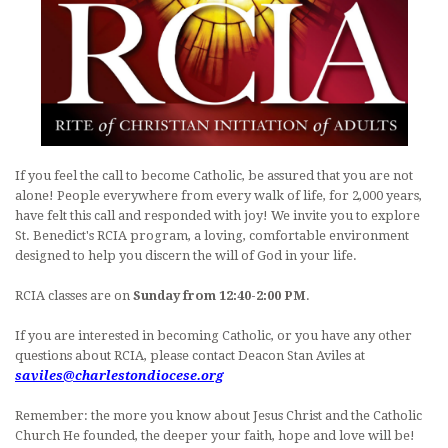
LITURGICAL MINISTRY SCHEDULE
PARISH MINISTRIES
MUSIC AT ST. BENEDICT
DAILY READINGS
If you feel the call to become Catholic, be assured that you are not
DEVOTIONS
alone! People everywhere from every walk of life, for 2,000 years,
have felt this call and responded with joy! We invite you to explore
CONTACT AND MAP
St. Benedict's RCIA program, a loving, comfortable environment
designed to help you discern the will of God in your life.
RCIA classes are on
Sunday from 12:40-2:00 PM
.
If you are interested in becoming Catholic, or you have any other
questions about RCIA, please contact Deacon Stan Aviles at
saviles@charlestondiocese.org
Remember: the more you know about Jesus Christ and the Catholic
Church He founded, the deeper your faith, hope and love will be!