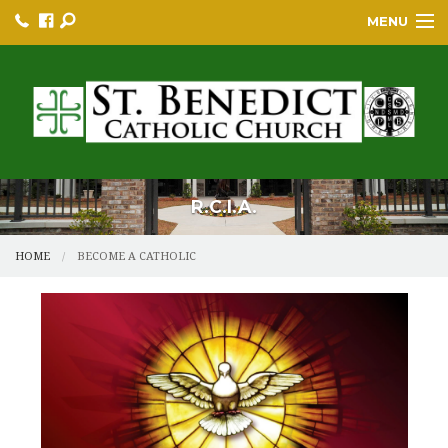
MENU
HOME
BULLETINS
PARISH
PARISH RESOURCES
R.C.I.A.
PARISH EVENTS
HOME
BECOME A CATHOLIC
EDUCATION/GREP
BECOME A CATHOLIC
YOUTH GROUP & PROGRAMS
SACRAMENTS