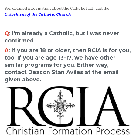
For detailed information about the Catholic faith visit the:
Catechism of the Catholic Church
Q
: I'm already a Catholic, but I was never
confirmed.
A
: If you are 18 or older, then RCIA is for you,
too! If you are age 13-17, we have other
similar programs for you. Either way,
contact Deacon Stan Aviles at the email
given above.