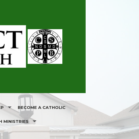
EP
BECOME A CATHOLIC
H MINISTRIES
ATION
RELIGIOUS EDUCATION GRADES 1-8
OLS
H SOCIETY
FIRST HOLY COMMUNION & RECONCILIATION FOR CATHOL