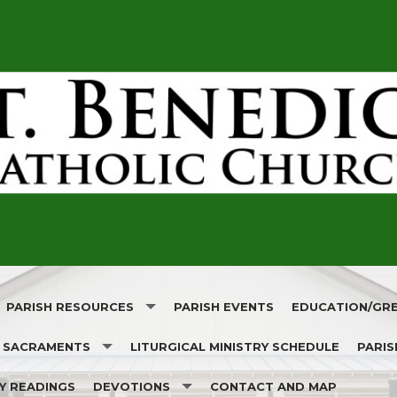
PARISH RESOURCES
PARISH EVENTS
EDUCATION/GR
SACRAMENTS
LITURGICAL MINISTRY SCHEDULE
PARIS
 SAINT
CATHOLIC ON-DEMAND
RELIGIOUS EDUC
LY READINGS
DEVOTIONS
CONTACT AND MAP
RISH!
BAPTISM
CATHOLIC ET. AL.
CATHOLIC SCHO
CHURC