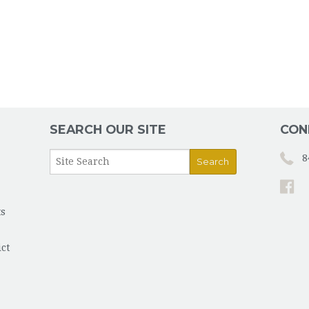
ST. V
RESPE
MOM'
SERVI
SEARCH OUR SITE
CON
SUBST
8
s
ict