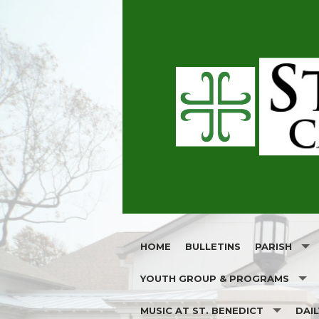
HOME
BULLETINS
PARISH
YOUTH GROUP & PROGRAMS
OUR PATRON
MUSIC AT ST. BENEDICT
DAI
ST. BENEDICT YOUTH GROUP
JOIN OUR PA