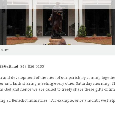
NG
CONFIRMATION
DIVINE MERCY CHAPLET
HOME
M AND PRAYER GARDEN
HOLY EUCHARIST
DIVINE MERCY IMAGE
EUCHA
ONMENT
RECONCILIATION
SACRED HEART AND FIRST FRIDAY DEVOTION
EXTRA
MARRIAGE
ROSARY
OLOM
NISTRY
ORY
HOLY ORDERS
LITANY OF SAINTS PRAYER
WOME
ANOINTING OF THE SICK
MORNING OFFERING
GRIEF
23@att.net
843-856-0165
RITE OF CHRISTIAN BURIAL
 and development of the men of our parish by coming together 
KNIGH
ayer and faith sharing meeting every other Saturday morning. T
m God and hence we are called to freely share these gifts of ti
MEN'S
ing St. Benedict ministries. For example, once a month we help 
MUSIC
PRAYE