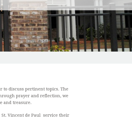
BOUND MINISTRY
CONFIRMATION INFORMATION
RISTIC ADORATION
ORDINARY MINISTERS OF HOLY COMMUNION/HOMEBOUND MINIST
 NEIGHBORHOOD HOUSE
N'S CLUB
 MINISTRY
to discuss pertinent topics. The
TS OF COLUMBUS
hrough prayer and reflection, we
me and treasure.
 MINISTRY
St. Vincent de Paul service their
 MINISTRY
R SHAWL