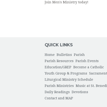
Join Men's Ministry today!
QUICK LINKS
Home
Bulletins
Parish
Parish Resources
Parish Events
Education/GREP
Become a Catholic
Youth Group & Programs
Sacrament
Liturgical Ministry Schedule
Parish Ministries
Music at St. Bened
Daily Readings
Devotions
Contact and MAP