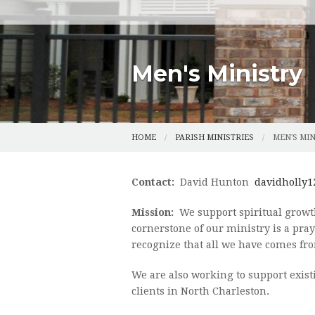
BOY SCOUTS
CHOIR INFORMATION
ONLINE GIVI
MUSIC LIBRARY
COLUMBARIU
Men's Ministry
SAFE ENVIR
FORMS
HOME
PARISH MINISTRIES
MEN'S MI
PARISH HIST
Contact:
David Hunton
davidholly1
Mission:
We support spiritual growth
cornerstone of our ministry is a pr
recognize that all we have comes fro
We are also working to support exist
clients in North Charleston.