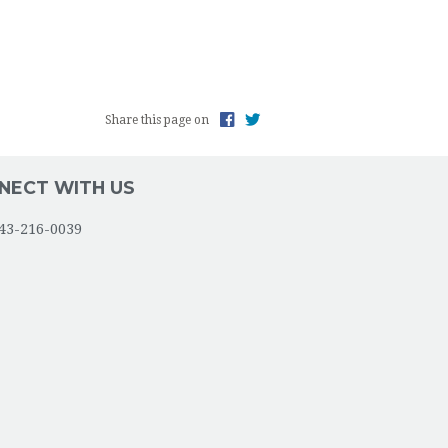
INCENT DE PAUL SOCIETY
CT LIFE
Share this page on
S GROUP
NG THE PARISH & THE COMMUNITY
NECT WITH US
ANCE ABUSE/ADDICTION
43-216-0039