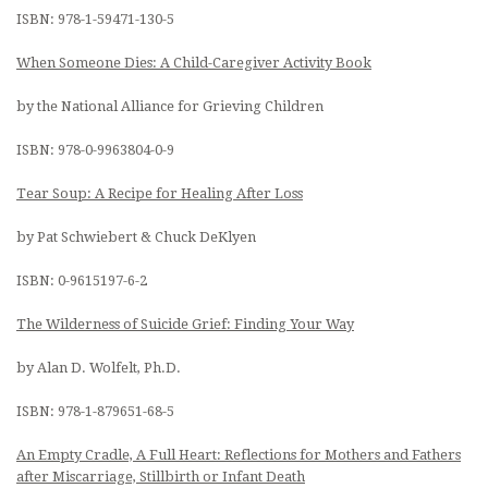
ISBN: 978-1-59471-130-5
When Someone Dies: A Child-Caregiver Activity Book
by the National Alliance for Grieving Children
ISBN: 978-0-9963804-0-9
Tear Soup: A Recipe for Healing After Loss
by Pat Schwiebert & Chuck DeKlyen
ISBN: 0-9615197-6-2
The Wilderness of Suicide Grief: Finding Your Way
by Alan D. Wolfelt, Ph.D.
ISBN: 978-1-879651-68-5
An Empty Cradle, A Full Heart: Reflections for Mothers and Fathers
after Miscarriage, Stillbirth or Infant Death