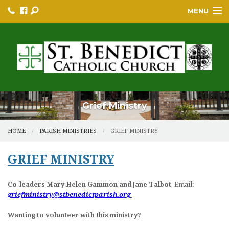
MENU
HOME
BULLETINS
PARISH
PARISH RESOURCES
Grief Ministry
PARISH EVENTS
HOME
PARISH MINISTRIES
GRIEF MINISTRY
EDUCATION/GREP
GRIEF MINISTRY
BECOME A CATHOLIC
Co-leaders Mary Helen Gammon and Jane Talbot
Email:
YOUTH GROUP & PROGRAMS
griefministry@stbenedictparish.org
SACRAMENTS
Wanting to volunteer with this ministry?