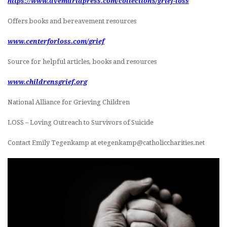
https://www.avemariapress.com/collections/grief-loss
Offers books and bereavement resources
www.centerforloss.com/grief
Source for helpful articles, books and resources
www.childrensgrief.org
National Alliance for Grieving Children
LOSS – Loving Outreach to Survivors of Suicide
Contact Emily Tegenkamp at etegenkamp@catholiccharities.net