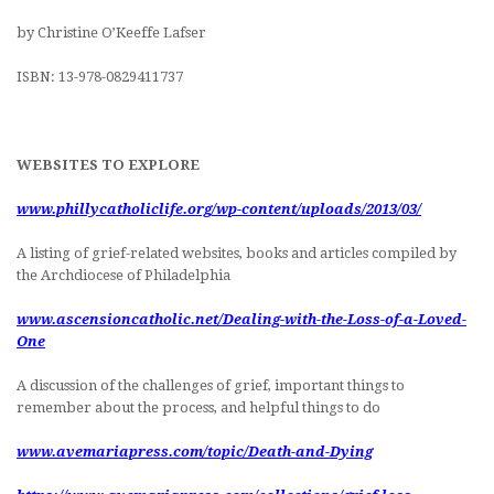
by Christine O’Keeffe Lafser
ISBN: 13-978-0829411737
WEBSITES TO EXPLORE
www.phillycatholiclife.org/wp-content/uploads/2013/03/
A listing of grief-related websites, books and articles compiled by
the Archdiocese of Philadelphia
www.ascensioncatholic.net/Dealing-with-the-Loss-of-a-Loved-
One
A discussion of the challenges of grief, important things to
remember about the process, and helpful things to do
www.avemariapress.com/topic/Death-and-Dying