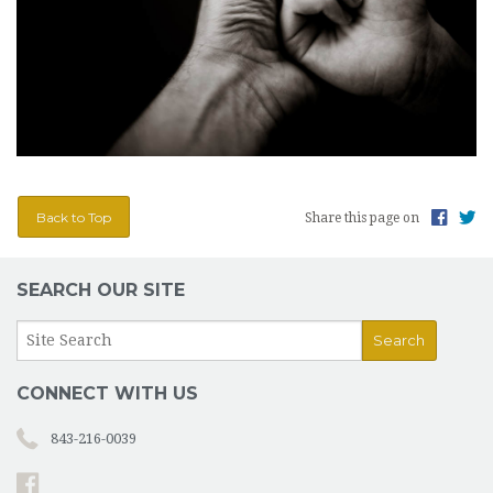
Back to Top
Share this page on
SEARCH OUR SITE
CONNECT WITH US
843-216-0039