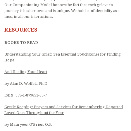
Our Companioning Model honors the fact that each griever's
journey is his/her own and is unique. We hold confidentiality as a
must in all our interactions.
RESOURCES
BOOKS TO READ
Understanding Your Grief: Ten Essential Touchstones for Finding
Hope
And Healing Your Heart
by Alan D. Wolfelt, Ph.D
ISBN: 978-1-879651-35-7
Gentle Keeping: Prayers and Services for Remembering Departed
Loved Ones Throughout the Year
by Mauryeen O’Brien, O.P.