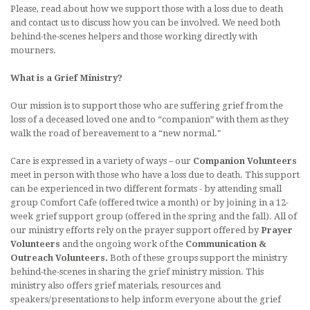
Please, read about how we support those with a loss due to death
LITURGICAL MINISTRY SCHEDULE
and contact us to discuss how you can be involved. We need both
behind-the-scenes helpers and those working directly with
PARISH MINISTRIES
mourners.
MUSIC AT ST. BENEDICT
What is a Grief Ministry?
DAILY READINGS
Our mission is to support those who are suffering grief from the
loss of a deceased loved one and to “companion” with them as they
DEVOTIONS
walk the road of bereavement to a “new normal."
Care is expressed in a variety of ways – our
Companion Volunteers
CONTACT AND MAP
meet in person with those who have a loss due to death. This support
can be experienced in two different formats - by attending small
group Comfort Cafe (offered twice a month) or by joining in a 12-
week grief support group (offered in the spring and the fall). All of
our ministry efforts rely on the prayer support offered by
Prayer
Volunteers
and the ongoing work of the
Communication &
Outreach Volunteers.
Both of these groups support the ministry
behind-the-scenes in sharing the grief ministry mission. This
ministry also offers grief materials, resources and
speakers/presentations to help inform everyone about the grief