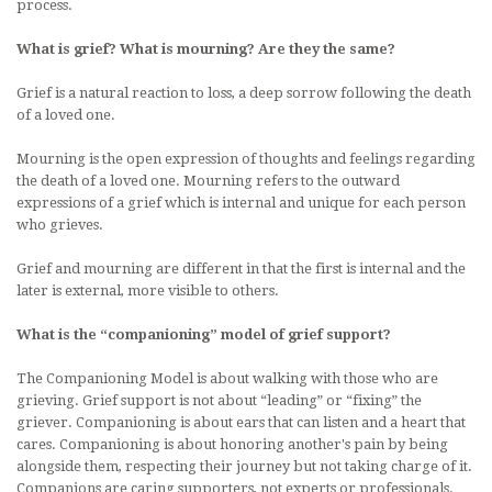
process.
What is grief? What is mourning? Are they the same?
Grief is a natural reaction to loss, a deep sorrow following the death
of a loved one.
Mourning is the open expression of thoughts and feelings regarding
the death of a loved one. Mourning refers to the outward
expressions of a grief which is internal and unique for each person
who grieves.
Grief and mourning are different in that the first is internal and the
later is external, more visible to others.
What is the “companioning” model of grief support?
The Companioning Model is about walking with those who are
grieving. Grief support is not about “leading” or “fixing” the
griever. Companioning is about ears that can listen and a heart that
cares. Companioning is about honoring another's pain by being
alongside them, respecting their journey but not taking charge of it.
Companions are caring supporters, not experts or professionals.