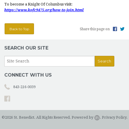
To become a Knight Of Columbus visit:
LITURGICAL MINISTRY SCHEDULE
https://www.kofc9475.org/how-to-join.html
PARISH MINISTRIES
Back to Top
Share this page on
MUSIC AT ST. BENEDICT
DAILY READINGS
SEARCH OUR SITE
DEVOTIONS
CONTACT AND MAP
CONNECT WITH US
843-216-0039
©2026 St. Benedict. All Rights Reserved.
Powered by
.
Privacy Policy.