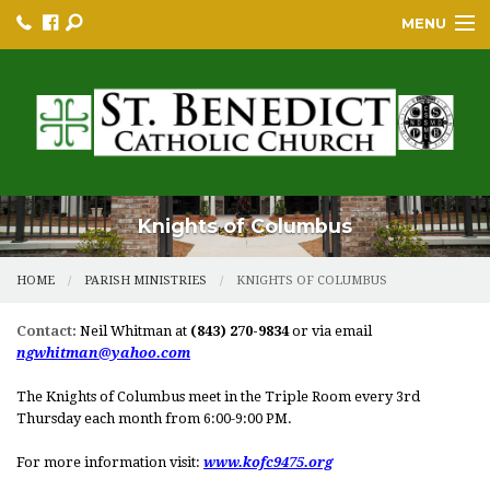
MENU
HOME
BULLETINS
PARISH
PARISH RESOURCES
Knights of Columbus
PARISH EVENTS
HOME
PARISH MINISTRIES
KNIGHTS OF COLUMBUS
EDUCATION/GREP
Contact:
Neil Whitman at
(843) 270-9834
or via email
ngwhitman@yahoo.com
BECOME A CATHOLIC
The Knights of Columbus meet in the Triple Room every 3rd
YOUTH GROUP & PROGRAMS
Thursday each month from 6:00-9:00 PM.
SACRAMENTS
For more information visit:
www.kofc9475.org