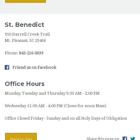
St. Benedict
950 Darrell Creek Trail
Mt. Pleasant, SC 29466
Phone:
843-216-0039
Friend us on Facebook
Office Hours
Monday, Tuesday and Thursday 9:30 AM - 2:00 PM
Wednesday 11:00 AM - 4:00 PM (Closes for noon Mass)
Office Closed Friday - Sunday and on all Holy Days of Obligation
Back to Top
Share this page on