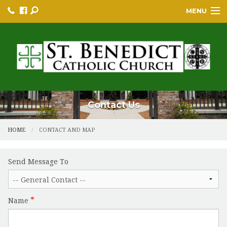
MENU
HOME
BULLETINS
PARISH
PARISH RESOURCES
Contact Us
PARISH EVENTS
HOME
CONTACT AND MAP
EDUCATION/GREP
Send Message To
BECOME A CATHOLIC
YOUTH GROUP & PROGRAMS
Name
SACRAMENTS